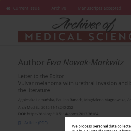
Current issue
Archive
Manuscripts accepted
Author
Ewa Nowak-Markwitz
Letter to the Editor
Vulvar melanoma with urethral invasion and b
the literature
Agnieszka Lemańska
,
Paulina Banach
,
Magdalena Magnowska
,
An
Arch Med Sci 2015;11(1):240-252
DOI
:
https://doi.org/10.5114/aoms.2013.36184
Article
(PDF)
We process personal data collected