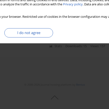
tion in forms and saving cookies in end devices. Data, including cookies, are
o analyze the traffic in accordance with the
Privacy policy
. Data are also co
agement of early stage endometrial carcinoma in a
 your browser. Restricted use of cookies in the browser configuration may a
ki
,
Wojciech Rzeszutko
,
Marek Spaczyński
I do not agree
Stats
Downloads: 15
Views: 157
© 2006-2026 Journal hosting platform by
Bentus