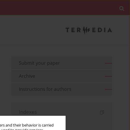
Submit your paper
Archive
Instructions for authors
Indexes
Keywords index
rs and their behavior is carried