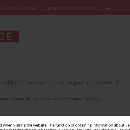
About the Journal
Instructions for authors
ladder metastases – a case report and review of
drzej Frankowski
,
Ewa Nowak-Markwitz
,
Marek Spaczyński
Stats
Downloads: 19
Views: 89
 when visiting the website. The function of obtaining information about use