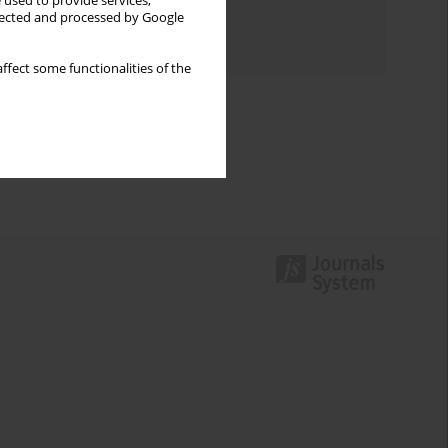
 used to provide services,
Topics index
llected and processed by Google
Authors index
ffect some functionalities of the