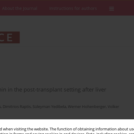
About the Journal
Instructions for authors
n in the post-transplant setting after liver
s
,
Dimitrios Raptis
,
Süleyman Yedibela
,
Werner Hohenberger
,
Volker
 when visiting the website. The function of obtaining information about use