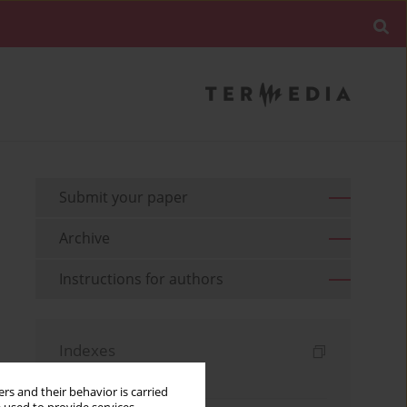
Submit your paper
Archive
Instructions for authors
Indexes
Keywords index
rs and their behavior is carried