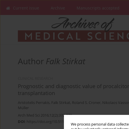
Current issue
Archive
Manuscripts accepted
Author
Falk Stirkat
CLINICAL RESEARCH
Prognostic and diagnostic value of procalcitoni
transplantation
Aristotelis Perrakis
,
Falk Stirkat
,
Roland S. Croner
,
Nikolaos Vasso
Müller
Arch Med Sci 2016;12(2):372-379
DOI
:
https://doi.org/10.5114/aoms.2016.59264
We process personal data collected