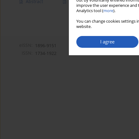
out by voluntarily entered informa
Abstract
Article
(PDF)
improve the user experience and t
Analytics tool (
more
).
You can change cookies settings in
website.
I agree
eISSN:
1896-9151
ISSN:
1734-1922