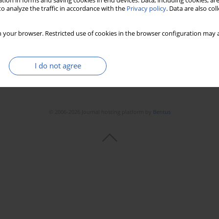
tion in forms and saving cookies in end devices. Data, including cookies, are
Stats
Downloads: 37
Views: 214
o analyze the traffic in accordance with the
Privacy policy
. Data are also co
 your browser. Restricted use of cookies in the browser configuration may a
I do not agree
© 2006-2026 Journal hosting platform by
Bentus