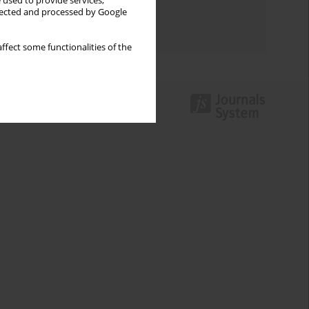
 used to provide services,
Topics index
llected and processed by Google
Authors index
ffect some functionalities of the