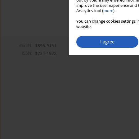
out by voluntarily entered informa
improve the user experience and t
Analytics tool (
more
).
You can change cookies settings in
website.
I agree
eISSN:
1896-9151
ISSN:
1734-1922