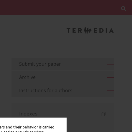
Submit your paper
Archive
Instructions for authors
Indexes
Keywords index
rs and their behavior is carried