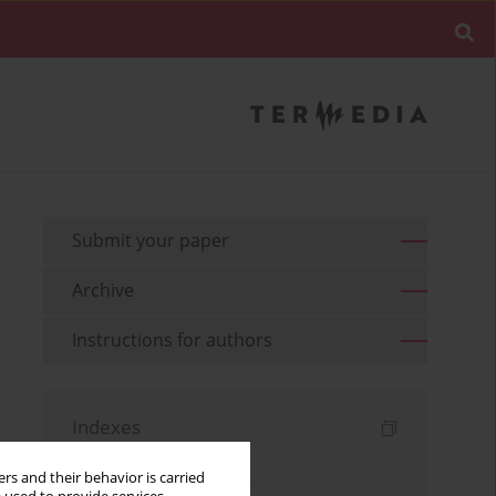
Submit your paper
Archive
Instructions for authors
Indexes
Keywords index
rs and their behavior is carried