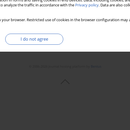
tion in forms and saving cookies in end devices. Data, including cookies, are
o analyze the traffic in accordance with the
Privacy policy
. Data are also co
 your browser. Restricted use of cookies in the browser configuration may a
I do not agree
© 2006-2026 Journal hosting platform by
Bentus