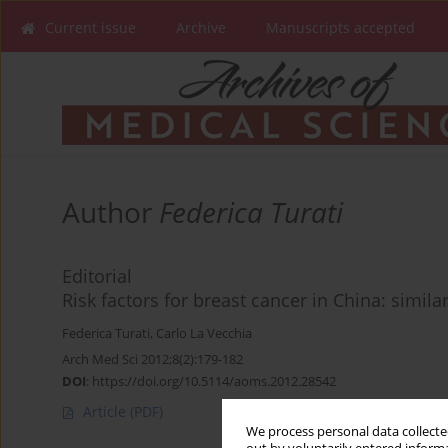
Current issue
Archive
Manuscripts accepted
Author
Federica Turati
Editorial
Risk factors for breast cancer in China: simil
Federica Turati
,
Carlo La Vecchia
Arch Med Sci 2012;8(2):179-182
DOI
:
https://doi.org/10.5114/aoms.2012.28542
Article
(PDF)
We process personal data collected