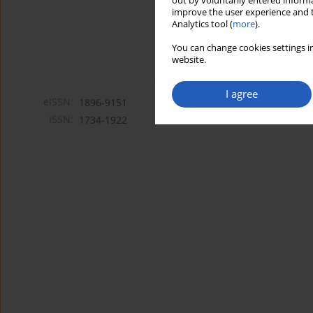
out by voluntarily entered informa
improve the user experience and t
Analytics tool (
more
).
You can change cookies settings in
website.
I agree
eISSN:
1896-9151
ISSN:
1734-1922