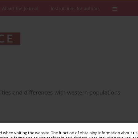
About the Journal
Instructions for authors
arities and differences with western populations
Stats
Downloads: 19
Views: 112
 when visiting the website. The function of obtaining information about use