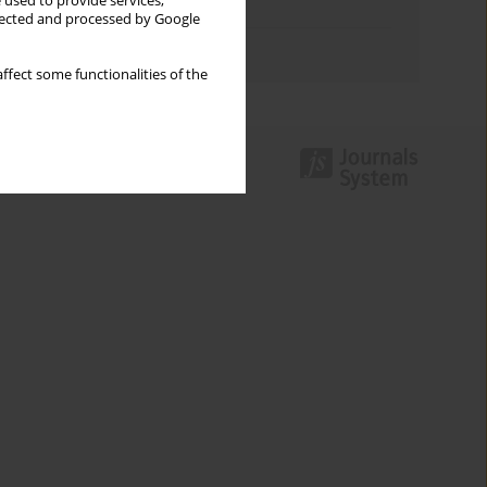
 used to provide services,
Topics index
llected and processed by Google
Authors index
ffect some functionalities of the