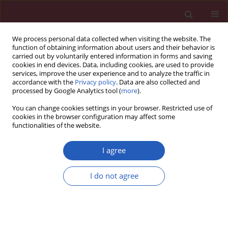
We process personal data collected when visiting the website. The
function of obtaining information about users and their behavior is
carried out by voluntarily entered information in forms and saving
cookies in end devices. Data, including cookies, are used to provide
services, improve the user experience and to analyze the traffic in
accordance with the
Privacy policy
. Data are also collected and
processed by Google Analytics tool (
more
).
Author
Forough Mojtahedi
You can change cookies settings in your browser. Restricted use of
cookies in the browser configuration may affect some
functionalities of the website.
Clinical research
Chromosome abnormality rate among Iranian
I agree
patients with idiopathic mental retardation from
consanguineous marriages
I do not agree
Farkhondeh Behjati
,
Saghar Ghasemi Firouzabadi
,
Kimia Kahrizi
,
Roxana Kariminejad
,
Iman Bagherizadeh
,
Javad Ansari
,
Masoumeh
Fallah
,
Forough Mojtahedi
,
Hossein Darvish
,
Gholamreza Bahrami
Monajemi
,
S. Sedigheh Abedini
,
Payman Jamali
,
Faezeh Mojahedi
,
Azita
Zadeh-Vakili
,
Hossein Najmabadi