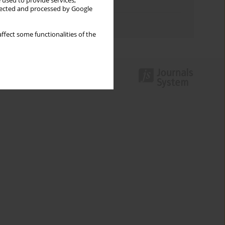
 used to provide services,
Topics index
llected and processed by Google
Authors index
ffect some functionalities of the