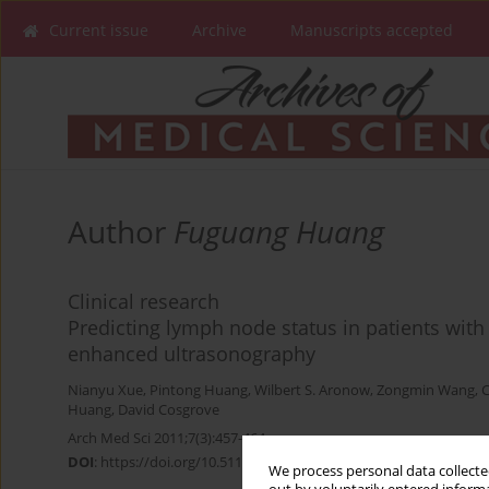
Current issue
Archive
Manuscripts accepted
Author
Fuguang Huang
Clinical research
Predicting lymph node status in patients with
enhanced ultrasonography
Nianyu Xue
,
Pintong Huang
,
Wilbert S. Aronow
,
Zongmin Wang
,
C
Huang
,
David Cosgrove
Arch Med Sci 2011;7(3):457-464
DOI
:
https://doi.org/10.5114/aoms.2011.23412
We process personal data collected