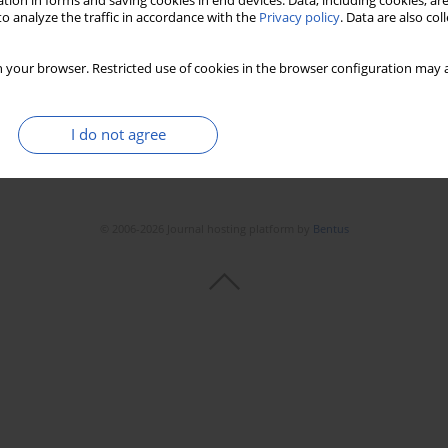
tion in forms and saving cookies in end devices. Data, including cookies, are
Stats
Downloads: 11
Views: 430
o analyze the traffic in accordance with the
Privacy policy
. Data are also co
 your browser. Restricted use of cookies in the browser configuration may a
I do not agree
© 2006-2026 Journal hosting platform by
Bentus