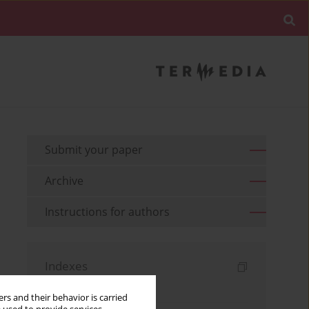
Submit your paper
Archive
Instructions for authors
Indexes
Keywords index
rs and their behavior is carried