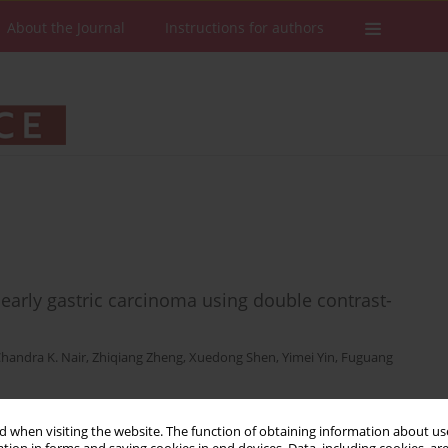
About the Journal
Instructions for authors
 early gastric carcinoma using double contrast-
handra K. Nair
,
Zhiqiang Zheng
,
Xuedong Shen
,
Yimei Yin
,
Fuguang
 when visiting the website. The function of obtaining information about use