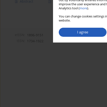
out by voluntarily entered informa
Abstract
Article
(PDF)
improve the user experience and t
Analytics tool (
more
).
You can change cookies settings in
website.
I agree
eISSN:
1896-9151
ISSN:
1734-1922