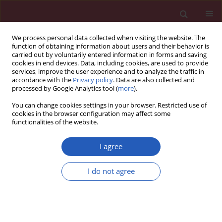
We process personal data collected when visiting the website. The
function of obtaining information about users and their behavior is
carried out by voluntarily entered information in forms and saving
cookies in end devices. Data, including cookies, are used to provide
services, improve the user experience and to analyze the traffic in
accordance with the
Privacy policy
. Data are also collected and
processed by Google Analytics tool (
more
).
Author
Gani Abazi
You can change cookies settings in your browser. Restricted use of
cookies in the browser configuration may affect some
functionalities of the website.
SYSTEMATIC REVIEW/META-ANALYSIS
EDITOR'S CHOICE
Diagnostic accuracy of non-invasive
I agree
investigations for coronary artery
disease in hypertensive patients: a
I do not agree
meta-analysis
Ibadete Bytyci
,
Sefer Bytyqi
,
Gani Abazi
,
Gani
Bajraktari
,
Michael Y. Henein
Arch Med Sci 2025;21(1):167-178