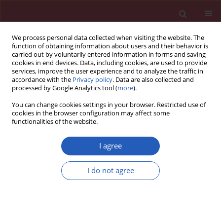
We process personal data collected when visiting the website. The
function of obtaining information about users and their behavior is
carried out by voluntarily entered information in forms and saving
cookies in end devices. Data, including cookies, are used to provide
services, improve the user experience and to analyze the traffic in
accordance with the
Privacy policy
. Data are also collected and
processed by Google Analytics tool (
more
).
Author
Ge-Cai Chen
You can change cookies settings in your browser. Restricted use of
cookies in the browser configuration may affect some
functionalities of the website.
CLINICAL RESEARCH
Risk factors of incomplete
I agree
endothelialization after left atrial
appendage occlusion in patients with
I do not agree
atrial fibrillation
Jia-Min Chen
,
Zhong-Bao Ruan
,
Ge-Cai Chen
,
Jun-Guo
Zhu
,
Yin Ren
,
Li Zhu
Arch Med Sci 2025;21(1):75-83