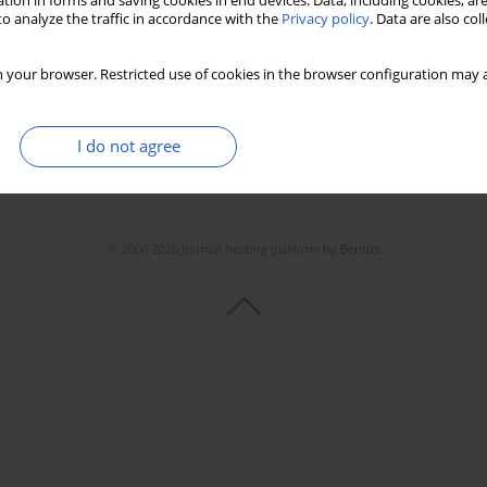
tion in forms and saving cookies in end devices. Data, including cookies, are
o analyze the traffic in accordance with the
Privacy policy
. Data are also co
 your browser. Restricted use of cookies in the browser configuration may a
I do not agree
© 2006-2026 Journal hosting platform by
Bentus