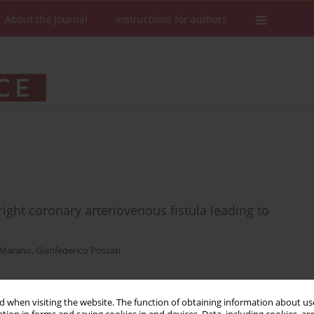
About the Journal
Instructions for authors
ght coronary arteriovenous fistula leading to
 Marano
,
Gianfederico Possati
 when visiting the website. The function of obtaining information about use
Stats
Downloads: 17
Views: 138