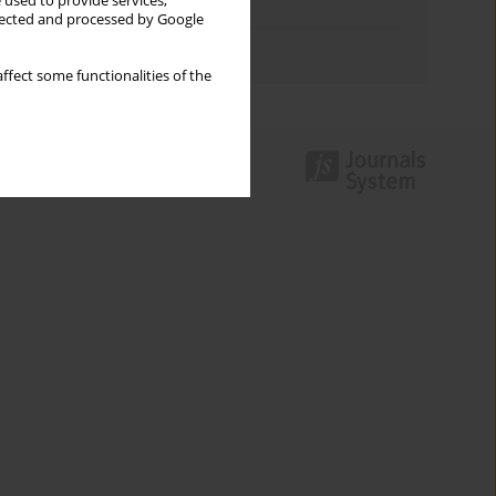
 used to provide services,
Topics index
llected and processed by Google
Authors index
ffect some functionalities of the