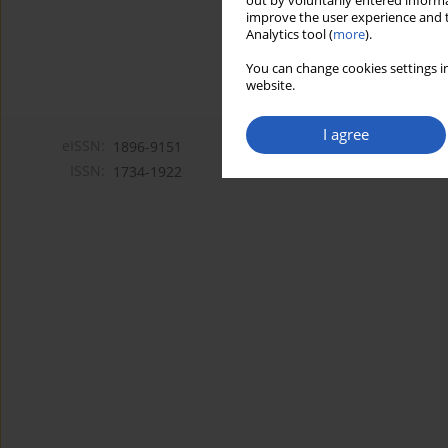
out by voluntarily entered informa
improve the user experience and t
Analytics tool (
more
).
You can change cookies settings in
website.
I agree
eISSN:
1896-9151
ISSN:
1734-1922