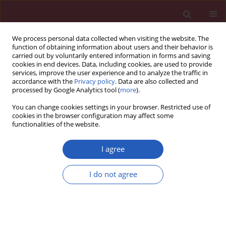
We process personal data collected when visiting the website. The
function of obtaining information about users and their behavior is
carried out by voluntarily entered information in forms and saving
cookies in end devices. Data, including cookies, are used to provide
services, improve the user experience and to analyze the traffic in
accordance with the
Privacy policy
. Data are also collected and
processed by Google Analytics tool (
more
).
Author
Giulio Stefanini
You can change cookies settings in your browser. Restricted use of
cookies in the browser configuration may affect some
functionalities of the website.
RESEARCH PAPER
EDITOR'S CHOICE
An individualized algorithm to predict
I agree
mortality in COVID-19 pneumonia: a
machine learning based study
I do not agree
Maria Elena Laino
,
Elena Generali
,
Tobia Tommasini
,
Giovanni
Angelotti
,
Alessio Aghemo
,
Antonio Desai
,
Pierandrea Morandini
,
Giulio G. Stefanini
,
Ana Lleo
,
Antonio Voza
,
Victor Savevski
Arch Med Sci 2022;18(3):587-595