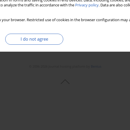
tion in forms and saving cookies in end devices. Data, including cookies, are
o analyze the traffic in accordance with the
Privacy policy
. Data are also co
 your browser. Restricted use of cookies in the browser configuration may a
I do not agree
© 2006-2026 Journal hosting platform by
Bentus