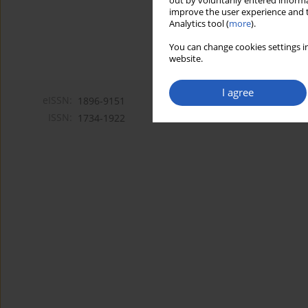
out by voluntarily entered informa
improve the user experience and t
Analytics tool (
more
).
You can change cookies settings in
website.
I agree
eISSN:
1896-9151
ISSN:
1734-1922