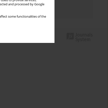
 used to provide services,
Topics index
llected and processed by Google
Authors index
ffect some functionalities of the