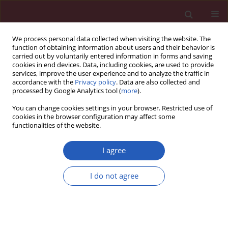
We process personal data collected when visiting the website. The
function of obtaining information about users and their behavior is
carried out by voluntarily entered information in forms and saving
cookies in end devices. Data, including cookies, are used to provide
services, improve the user experience and to analyze the traffic in
accordance with the
Privacy policy
. Data are also collected and
processed by Google Analytics tool (
more
).
Author
Guo-qing He
You can change cookies settings in your browser. Restricted use of
cookies in the browser configuration may affect some
functionalities of the website.
Clinical research
Compliance with severe sepsis bundles and its
I agree
effect on patient outcomes of severe community-
acquired pneumonia in a limited resources
I do not agree
country
Qi Guo
,
Hai-Yan Li
,
Yi-Min Li
,
Ling-Bo Nong
,
Yuan-Da Xu
,
Guo-Qing He
,
Xiao-Qing Liu
,
Mei Jiang
,
Zheng-Iun Xiao
,
Nan-Shan Zhong
Arch Med Sci 2014;10(5):970-978