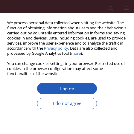
We process personal data collected when visiting the website. The
function of obtaining information about users and their behavior is
carried out by voluntarily entered information in forms and saving
cookies in end devices. Data, including cookies, are used to provide
services, improve the user experience and to analyze the traffic in
accordance with the
Privacy policy
. Data are also collected and
processed by Google Analytics tool (
more
).
Author
Hacer Haltas
You can change cookies settings in your browser. Restricted use of
cookies in the browser configuration may affect some
functionalities of the website.
Experimental study
Effect of
Hypericum perforatum
on intraperitoneal
I agree
adhesion formation in rats
I do not agree
Deniz Hızlı
,
Fatih Hızlı
,
Aydın Köşüş
,
Saynur Yılmaz
,
Nermin Köşüş
,
Hacer Haltaş
,
Hülya Dede
,
Hasan Kafalı
Arch Med Sci 2014;10(2):396-400
DOI
:
https://doi.org/10.5114/aoms.2013.33070
Stats
Downloads: 36
Views: 172