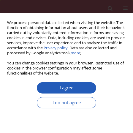
We process personal data collected when visiting the website. The
function of obtaining information about users and their behavior is
carried out by voluntarily entered information in forms and saving
cookies in end devices. Data, including cookies, are used to provide
services, improve the user experience and to analyze the traffic in
accordance with the
Privacy policy
. Data are also collected and
processed by Google Analytics tool (
more
).
Author
Haibo Gu
You can change cookies settings in your browser. Restricted use of
cookies in the browser configuration may affect some
functionalities of the website.
SYSTEMATIC REVIEW/META-ANALYSIS
Association of the IL-4R Q576R
I agree
polymorphism with asthma: a meta-
analysis
I do not agree
Ying Zhang
,
Dongdong Huang
,
Haibo Gu
,
Tao Jiang
,
Ning Li
DOI
:
https://doi.org/10.5114/aoms/152708
Stats
Downloads: 51
Views: 323