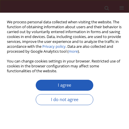
We process personal data collected when visiting the website. The
function of obtaining information about users and their behavior is
carried out by voluntarily entered information in forms and saving
cookies in end devices. Data, including cookies, are used to provide
services, improve the user experience and to analyze the traffic in
accordance with the
Privacy policy
. Data are also collected and
processed by Google Analytics tool (
more
).
Author
Haibo Ruan
You can change cookies settings in your browser. Restricted use of
cookies in the browser configuration may affect some
functionalities of the website.
BASIC RESEARCH
Anti-human ovarian cancer,
I agree
cytotoxicity, and antioxidant effects
of Nigella sativa green-formulated Au
I do not agree
nanoparticles: describing a new
chemotherapeutic supplement
Haibo Ruan
,
Li Wang
,
Minyuan Wang
,
Weiwei Mo
,
Jichao Jin
,
Arunachalam Chinnathambi
,
Tahani Awad Alahmadi
,
Velmurugan