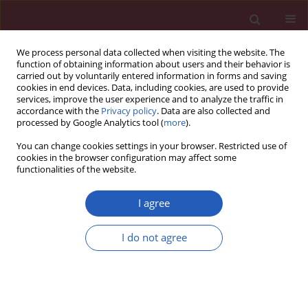
We process personal data collected when visiting the website. The
function of obtaining information about users and their behavior is
carried out by voluntarily entered information in forms and saving
cookies in end devices. Data, including cookies, are used to provide
services, improve the user experience and to analyze the traffic in
accordance with the
Privacy policy
. Data are also collected and
processed by Google Analytics tool (
more
).
Author
Hakan Oguzturk
You can change cookies settings in your browser. Restricted use of
cookies in the browser configuration may affect some
functionalities of the website.
EXPERIMENTAL RESEARCH
Protective effects of hesperidin in experimental
I agree
testicular ischemia/reperfusion injury in rats
I do not agree
Emrah Celik
,
Hakan Oguzturk
,
Nurhan Sahin
,
Muhammet Gökhan
Turtay
,
Fatih Oguz
,
Osman Ciftci
Arch Med Sci 2016;12(5):928-934
DOI
:
https://doi.org/10.5114/aoms.2015.47697
Stats
Downloads: 44
Views: 369