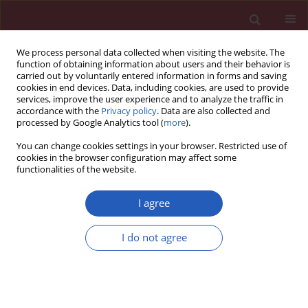
We process personal data collected when visiting the website. The
function of obtaining information about users and their behavior is
carried out by voluntarily entered information in forms and saving
cookies in end devices. Data, including cookies, are used to provide
services, improve the user experience and to analyze the traffic in
accordance with the
Privacy policy
. Data are also collected and
processed by Google Analytics tool (
more
).
Author
Hanna Romanowicz-
You can change cookies settings in your browser. Restricted use of
Makowska
cookies in the browser configuration may affect some
functionalities of the website.
I agree
Clinical research
Polymorphism of the DNA repair genes
RAD51
I do not agree
and
XRCC2
in smoking- and drinking-related
laryngeal cancer in a Polish population
Hanna Romanowicz-Makowska
,
Beata Smolarz
,
Marzena Gajęcka
,
Katarzyna Kiwerska
,
Malgorzata Rydzanicz
,
Dariusz Kaczmarczyk
,
Jurek
Olszewski
,
Krzysztof Szyfter
,
Janusz Błasiak
,
Alina Morawiec-Sztandera