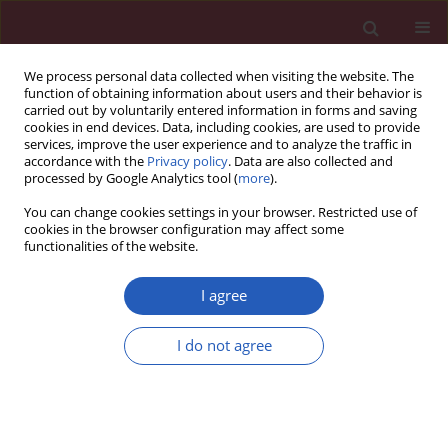
We process personal data collected when visiting the website. The
function of obtaining information about users and their behavior is
carried out by voluntarily entered information in forms and saving
cookies in end devices. Data, including cookies, are used to provide
services, improve the user experience and to analyze the traffic in
accordance with the
Privacy policy
. Data are also collected and
processed by Google Analytics tool (
more
).
Author
Harika Boztepe
You can change cookies settings in your browser. Restricted use of
cookies in the browser configuration may affect some
functionalities of the website.
Clinical research
Spectral effect: each population must have its
I agree
own normal midnight salivary cortisol reference
values determined
I do not agree
Meral Mert
,
Refik Tanakol
,
Hande Karpuzoglu
,
Semra Abbasoglu
,
Sema
Yarman
,
Harika Boztepe
,
Faruk Alagol
Arch Med Sci 2013;9(5):872-876
DOI
:
https://doi.org/10.5114/aoms.2013.38681