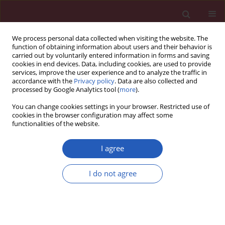
We process personal data collected when visiting the website. The
function of obtaining information about users and their behavior is
carried out by voluntarily entered information in forms and saving
cookies in end devices. Data, including cookies, are used to provide
services, improve the user experience and to analyze the traffic in
accordance with the
Privacy policy
. Data are also collected and
processed by Google Analytics tool (
more
).
Author
Hasan Kocoglu
You can change cookies settings in your browser. Restricted use of
cookies in the browser configuration may affect some
functionalities of the website.
Clinical research
Association between serum inhibin-B levels and
I agree
coronary artery disease in aging males
Hasan Kocoglu
,
Cabir Alan
,
Dilek Ulker Cakır
,
Ercan Malkoc
,
Kahraman
I do not agree
Cosansu
,
Bahadır Kırılmaz
,
Yunus Ertung
,
Ahmet Resit Ersay
Arch Med Sci 2013;9(5):796-801
DOI
:
https://doi.org/10.5114/aoms.2013.34410
Stats
Downloads: 8
Views: 96