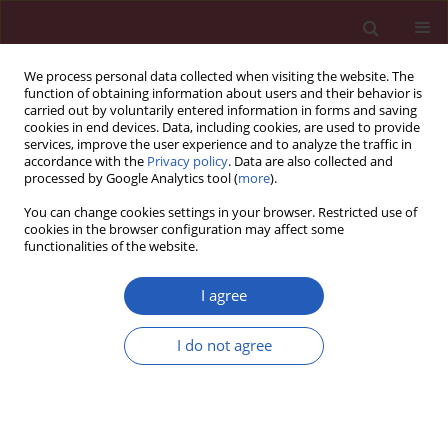
We process personal data collected when visiting the website. The
function of obtaining information about users and their behavior is
carried out by voluntarily entered information in forms and saving
cookies in end devices. Data, including cookies, are used to provide
services, improve the user experience and to analyze the traffic in
accordance with the
Privacy policy
. Data are also collected and
processed by Google Analytics tool (
more
).
Author
Horya Erfan Korayem
You can change cookies settings in your browser. Restricted use of
cookies in the browser configuration may affect some
functionalities of the website.
EXPERIMENTAL RESEARCH
Effects of adenosine receptor antagonists in
I agree
MPTP mouse model of Parkinson’s disease:
mitochondrial DNA integrity
I do not agree
Soha S. Essawy
,
Mona Kamal Tawfik
,
Horya Erfan Korayem
Arch Med Sci 2017;13(3):659-669
DOI
:
https://doi.org/10.5114/aoms.2017.67284
Stats
Downloads: 54
Views: 293