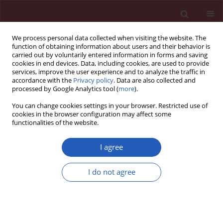
We process personal data collected when visiting the website. The
function of obtaining information about users and their behavior is
carried out by voluntarily entered information in forms and saving
cookies in end devices. Data, including cookies, are used to provide
services, improve the user experience and to analyze the traffic in
accordance with the
Privacy policy
. Data are also collected and
processed by Google Analytics tool (
more
).
Author
Howard A. Young
You can change cookies settings in your browser. Restricted use of
cookies in the browser configuration may affect some
functionalities of the website.
COMMENTARY
Therapeutic and immunological interventions in
I agree
primary biliary cholangitis: from mouse models
to humans
I do not agree
Atsushi Tanaka
,
Patrick S.C. Leung
,
Howard A. Young
,
M. Eric Gershwin
Arch Med Sci 2018;14(4):930-940
DOI
:
https://doi.org/10.5114/aoms.2017.70995
Stats
Downloads: 39
Views: 231