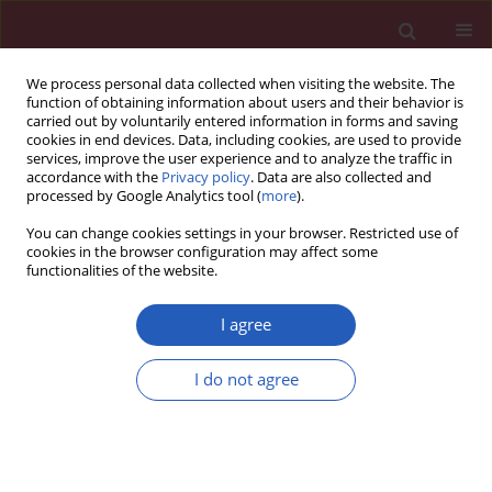
We process personal data collected when visiting the website. The
function of obtaining information about users and their behavior is
carried out by voluntarily entered information in forms and saving
cookies in end devices. Data, including cookies, are used to provide
services, improve the user experience and to analyze the traffic in
accordance with the
Privacy policy
. Data are also collected and
processed by Google Analytics tool (
more
).
Author
Huifang Liu
You can change cookies settings in your browser. Restricted use of
cookies in the browser configuration may affect some
functionalities of the website.
Systematic review/Meta-analysis
Coffee consumption and risk of fractures: a
I agree
meta-analysis
I do not agree
Huifang Liu
,
Ke Yao
,
Wenjie Zhang
,
Jun Zhou
,
Taixiang Wu
,
Chengqi He
Arch Med Sci 2012;8(5):776-783
DOI
:
https://doi.org/10.5114/aoms.2012.31612
Stats
Downloads: 90
Views: 1349