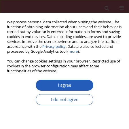
We process personal data collected when visiting the website. The
function of obtaining information about users and their behavior is
carried out by voluntarily entered information in forms and saving
cookies in end devices. Data, including cookies, are used to provide
services, improve the user experience and to analyze the traffic in
accordance with the
Privacy policy
. Data are also collected and
processed by Google Analytics tool (
more
).
Author
Isabel Legaz
You can change cookies settings in your browser. Restricted use of
cookies in the browser configuration may affect some
functionalities of the website.
BASIC RESEARCH
KIR2DL2/S2 and KIR2DS5 in alcoholic
I agree
cirrhotic patients undergoing liver
transplantation
I do not agree
Isabel Legaz
,
Jose Miguel Bolarín
,
Elena Navarro
,
Jose Antonio
Campillo
,
Rosa Moya
,
María Dolores Pérez-Cárceles
,
Aurelio Luna
,
Eduardo Osuna
,
Manuel Miras
,
Manuel Muro
,
Alfredo Minguela
,
Rocio
Alvarez López
Arch Med Sci 2021;17(3):764-774