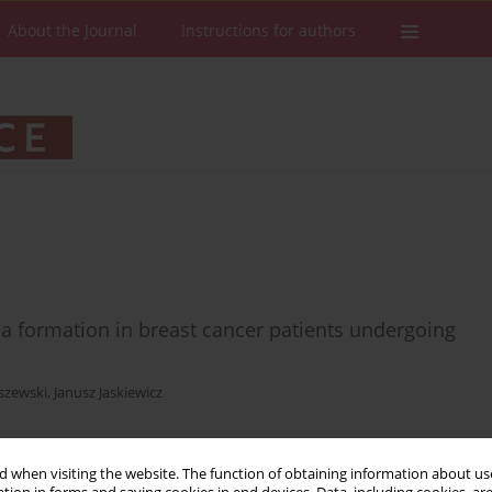
About the Journal
Instructions for authors
ma formation in breast cancer patients undergoing
szewski
,
Janusz Jaskiewicz
 when visiting the website. The function of obtaining information about use
Stats
Downloads: 49
Views: 241