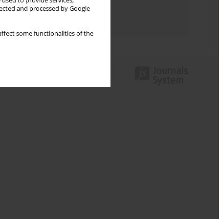
 used to provide services,
Topics index
llected and processed by Google
Authors index
ffect some functionalities of the