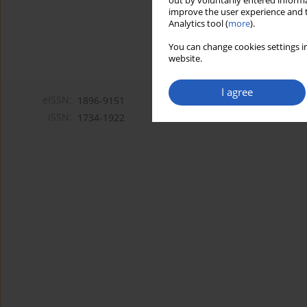
out by voluntarily entered informa
improve the user experience and t
Analytics tool (
more
).
You can change cookies settings in
website.
I agree
eISSN:
1896-9151
ISSN:
1734-1922