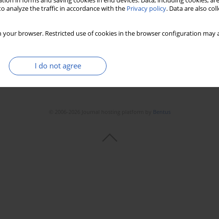
tion in forms and saving cookies in end devices. Data, including cookies, are
o analyze the traffic in accordance with the
Privacy policy
. Data are also co
 your browser. Restricted use of cookies in the browser configuration may a
I do not agree
© 2006-2026 Journal hosting platform by
Bentus