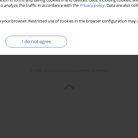
tion in forms and saving cookies in end devices. Data, including cookies, are
o analyze the traffic in accordance with the
Privacy policy
. Data are also co
 your browser. Restricted use of cookies in the browser configuration may a
I do not agree
© 2006-2026 Journal hosting platform by
Bentus