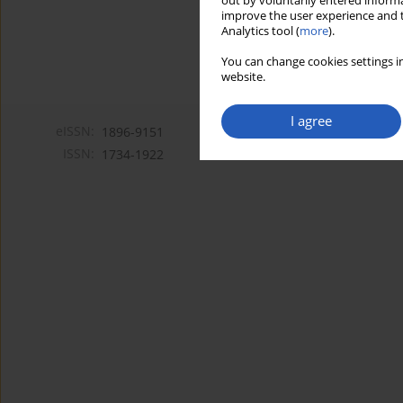
out by voluntarily entered informa
improve the user experience and t
Analytics tool (
more
).
You can change cookies settings in
website.
I agree
eISSN:
1896-9151
ISSN:
1734-1922