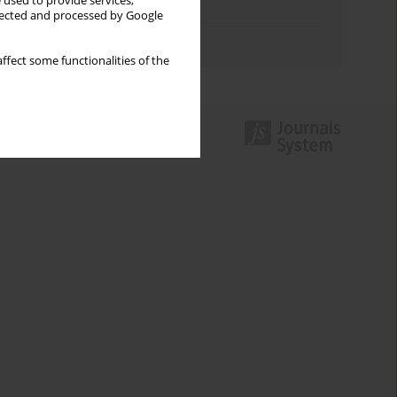
 used to provide services,
Topics index
llected and processed by Google
Authors index
ffect some functionalities of the