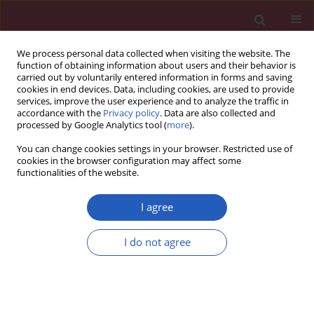
We process personal data collected when visiting the website. The
function of obtaining information about users and their behavior is
carried out by voluntarily entered information in forms and saving
cookies in end devices. Data, including cookies, are used to provide
services, improve the user experience and to analyze the traffic in
accordance with the
Privacy policy
. Data are also collected and
processed by Google Analytics tool (
more
).
Author
Ján Luczy
You can change cookies settings in your browser. Restricted use of
cookies in the browser configuration may affect some
functionalities of the website.
CLINICAL RESEARCH
The possible role of machine
I agree
learning in detection of increased
cardiovascular risk patients – KSC MR
I do not agree
Study (design)
Daniel Pella
,
Stefan Toth
,
Jan Paralic
,
Jozef Gonsorcik
,
Jan Fedacko
,
Peter Jarcuska
,
Dominik Pella
,
Zuzana Pella
,
Frantisek Sabol
,
Monika
Jankajova
,
Gabriel Valocik
,
Alina Putrya
,
Andrea Kirschová
,
Lukas