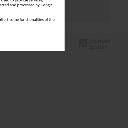
 used to provide services,
Topics index
llected and processed by Google
Authors index
ffect some functionalities of the