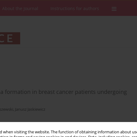
About the Journal
Instructions for authors
ma formation in breast cancer patients undergoing
szewski
,
Janusz Jaskiewicz
 when visiting the website. The function of obtaining information about use
Stats
Downloads: 49
Views: 241