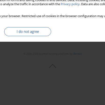
tion in forms and saving cookies in end devices. Data, including cookies, are
o analyze the traffic in accordance with the
Privacy policy
. Data are also co
 your browser. Restricted use of cookies in the browser configuration may a
I do not agree
© 2006-2026 Journal hosting platform by
Bentus