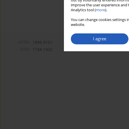
out by voluntarily entered informa
improve the user experience and t
Analytics tool (
more
).
You can change cookies settings in
website.
I agree
eISSN:
1896-9151
ISSN:
1734-1922