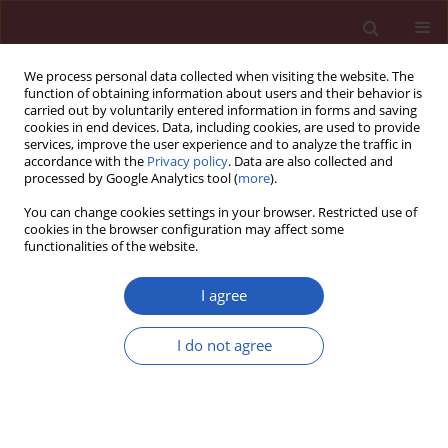
We process personal data collected when visiting the website. The
function of obtaining information about users and their behavior is
carried out by voluntarily entered information in forms and saving
cookies in end devices. Data, including cookies, are used to provide
services, improve the user experience and to analyze the traffic in
accordance with the
Privacy policy
. Data are also collected and
processed by Google Analytics tool (
more
).
Author
Janusz Strzelczyk
You can change cookies settings in your browser. Restricted use of
cookies in the browser configuration may affect some
functionalities of the website.
Clinical research
Pancreatic head carcinoma and vascular
I agree
endothelial growth factor (VEGF-A) concentration
in portal blood: its association with cancer grade,
I do not agree
tumor size and probably poor prognosis
Piotr Hogendorf
,
Adam Durczyński
,
Anna Kumor
,
Janusz Strzelczyk
Arch Med Sci 2014;10(2):288-293
DOI
:
https://doi.org/10.5114/aoms.2014.42581