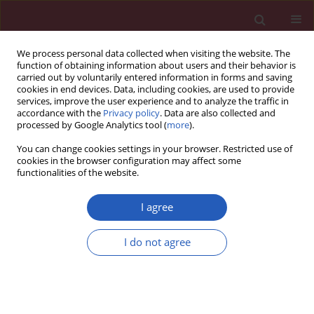
We process personal data collected when visiting the website. The
function of obtaining information about users and their behavior is
carried out by voluntarily entered information in forms and saving
cookies in end devices. Data, including cookies, are used to provide
services, improve the user experience and to analyze the traffic in
accordance with the
Privacy policy
. Data are also collected and
processed by Google Analytics tool (
more
).
Author
Jarosław Kasprzak
You can change cookies settings in your browser. Restricted use of
cookies in the browser configuration may affect some
functionalities of the website.
CLINICAL RESEARCH
Impact of septal flash and left ventricle
I agree
contractile reserve on positive remodeling during
1 year cardiac resynchronization therapy: the
I do not agree
multicenter ViaCRT study
Zbigniew Gąsior
,
Edyta Płońska-Gościniak
,
Andrzej Kułach
,
Krystian
Wita
,
Katarzyna Mizia-Stec
,
Hanna Szwed
,
Jarosław Kasprzak
,
Andrzej
Tomaszewski
,
Władysław Sinkiewicz
,
Celina Wojciechowska