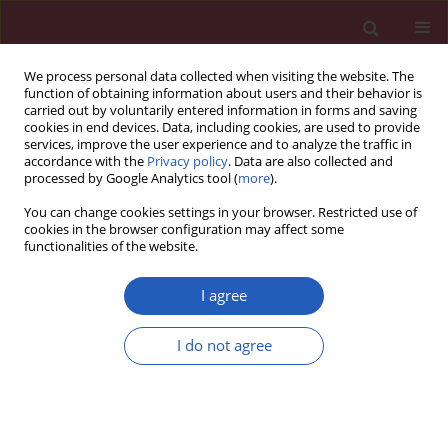
We process personal data collected when visiting the website. The
function of obtaining information about users and their behavior is
carried out by voluntarily entered information in forms and saving
cookies in end devices. Data, including cookies, are used to provide
services, improve the user experience and to analyze the traffic in
accordance with the
Privacy policy
. Data are also collected and
processed by Google Analytics tool (
more
).
Author
Jarosław Markowski
You can change cookies settings in your browser. Restricted use of
cookies in the browser configuration may affect some
functionalities of the website.
Letter to the Editor
Mucoepidermoid carcinoma in Warthin tumor of
I agree
the parotid gland
Wojciech Smółka
,
Jarosław Markowski
,
Agnieszka Piotrowska-Seweryn
,
I do not agree
Piotr Paleń
,
Zuzanna Dobrosz
,
Włodzimierz Dziubdziela
Arch Med Sci 2015;11(3):691-695
DOI
:
https://doi.org/10.5114/aoms.2015.52379
Stats
Downloads: 42
Views: 219