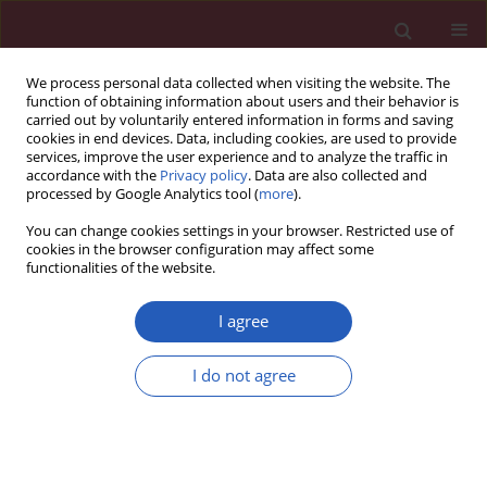
We process personal data collected when visiting the website. The
function of obtaining information about users and their behavior is
carried out by voluntarily entered information in forms and saving
cookies in end devices. Data, including cookies, are used to provide
services, improve the user experience and to analyze the traffic in
accordance with the
Privacy policy
. Data are also collected and
processed by Google Analytics tool (
more
).
Author
Jesus Machado-Contreras
You can change cookies settings in your browser. Restricted use of
cookies in the browser configuration may affect some
functionalities of the website.
LETTER TO THE EDITOR
Inverse correlation between levels of glycated
I agree
haemoglobin and expression levels of SERCA
protein in Mexican patients with type 2 diabetes
I do not agree
mellitus
Octavio Galindo-Hernandez
,
Jesus Rene Machado-Contreras
,
Rodrigo
Martinez-Corella
,
Tatiana Romero-Garcia
,
J. Gustavo Vazquez-Jimenez
Arch Med Sci 2020;16(5):1226-1228