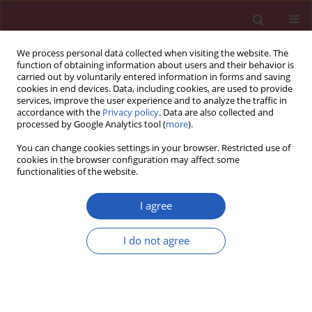
We process personal data collected when visiting the website. The
function of obtaining information about users and their behavior is
carried out by voluntarily entered information in forms and saving
cookies in end devices. Data, including cookies, are used to provide
services, improve the user experience and to analyze the traffic in
accordance with the
Privacy policy
. Data are also collected and
processed by Google Analytics tool (
more
).
Author
Jiaqin Deng
You can change cookies settings in your browser. Restricted use of
cookies in the browser configuration may affect some
functionalities of the website.
BASIC RESEARCH
MicroRNA-16 inhibits the
I agree
lipopolysaccharide-induced
inflammatory response in nucleus
I do not agree
pulposus cells of the intervertebral
disc by targeting
TAB3
Ketao Du
,
Xuguang He
,
Jiaqin Deng
Arch Med Sci 2021;17(2):500-513