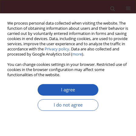
We process personal data collected when visiting the website. The
function of obtaining information about users and their behavior is
carried out by voluntarily entered information in forms and saving
cookies in end devices. Data, including cookies, are used to provide
services, improve the user experience and to analyze the traffic in
accordance with the
Privacy policy
. Data are also collected and
processed by Google Analytics tool (
more
).
Author
Jin Endo
You can change cookies settings in your browser. Restricted use of
cookies in the browser configuration may affect some
functionalities of the website.
RESEARCH PAPER
Saturated fatty acid-induced
I agree
cardiomyopathy with diastolic
dysfunction can be ameliorated by
I do not agree
changing the quality of fatty acids to
monounsaturated fatty acid
Tsunehisa Yamamoto
,
Jin Endo
,
Masaharu Kataoka
,
Yoshinori
Katsumata
,
Kohsuke Shirakawa
,
Sarasa Isobe
,
Hidenori Moriyama
,