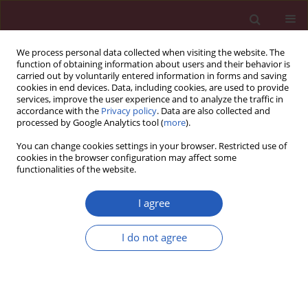
We process personal data collected when visiting the website. The
function of obtaining information about users and their behavior is
carried out by voluntarily entered information in forms and saving
cookies in end devices. Data, including cookies, are used to provide
services, improve the user experience and to analyze the traffic in
accordance with the
Privacy policy
. Data are also collected and
processed by Google Analytics tool (
more
).
Author
Jingxian Ding
You can change cookies settings in your browser. Restricted use of
cookies in the browser configuration may affect some
functionalities of the website.
CLINICAL RESEARCH
ERK knockdown suppresses cell
I agree
biological activities via regulation of
CD59 in breast cancer
I do not agree
Fei Qu
,
Yanru Cui
,
Shixin Yang
,
Zhihua Li
,
Jingxian
Ding
,
Wensong Wei
,
Yufeng Zou
,
Pinghua Hu
,
Haolong Ding
,
Zhibing Zhou
,
Qihua Jiang
,
Bing Zhou
,
Liping Yan
,
Qianwen Ouyang