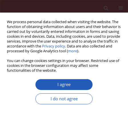
We process personal data collected when visiting the website. The
function of obtaining information about users and their behavior is
carried out by voluntarily entered information in forms and saving
cookies in end devices. Data, including cookies, are used to provide
services, improve the user experience and to analyze the traffic in
accordance with the
Privacy policy
. Data are also collected and
processed by Google Analytics tool (
more
).
Author
Jingya Wang
You can change cookies settings in your browser. Restricted use of
cookies in the browser configuration may affect some
functionalities of the website.
RESEARCH PAPER
Melatonin Enhances Chondrocytes
I agree
Survival Through Hyaluronic Acid
Production and Mitochondria
I do not agree
Protection
Zhi-Qiang Liu
,
Jingjing Wang
,
Amrish Thapa
,
Ying Xie
,
Jing Guo
,
Xin Li
,
Hongmei Jiang
,
Yixuan Wang
,
Ziyi Peng
,
Sheng Wang
,
Jingya Wang
,
Xianhui Li
,
Lingqun Ye