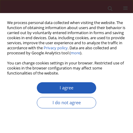
We process personal data collected when visiting the website. The
function of obtaining information about users and their behavior is
carried out by voluntarily entered information in forms and saving
cookies in end devices. Data, including cookies, are used to provide
services, improve the user experience and to analyze the traffic in
accordance with the
Privacy policy
. Data are also collected and
processed by Google Analytics tool (
more
).
Author
Joanna Strzelczyk
You can change cookies settings in your browser. Restricted use of
cookies in the browser configuration may affect some
functionalities of the website.
CLINICAL RESEARCH
Metabolic and genetic profiling of young adults
I agree
with and without a family history of premature
coronary heart disease (MAGNETIC). Study design
I do not agree
and methodology
Tadeusz Osadnik
,
Kamila Osadnik
,
Natalia Pawlas
,
Joanna Strzelczyk
,
Janusz Kasperczyk
,
Lech Poloński
,
Mariusz Gąsior
Arch Med Sci 2019;15(3):590-597