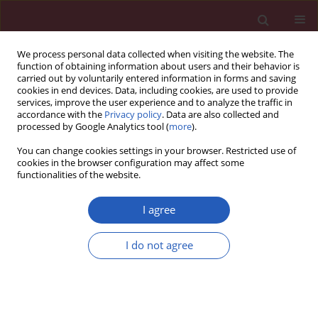
We process personal data collected when visiting the website. The
function of obtaining information about users and their behavior is
carried out by voluntarily entered information in forms and saving
cookies in end devices. Data, including cookies, are used to provide
services, improve the user experience and to analyze the traffic in
accordance with the
Privacy policy
. Data are also collected and
processed by Google Analytics tool (
more
).
Author
Jolanta Janus
You can change cookies settings in your browser. Restricted use of
cookies in the browser configuration may affect some
functionalities of the website.
Experimental research
Assessment of apoptosis, MMP-1, MMP-3, TIMP-2
I agree
expression and mechanical and biochemical
properties of the fresh rabbit’s medial meniscus
I do not agree
stored two weeks under tissue culture condition
Tomasz J. Zwierzchowski
,
Olga Stasikowska-Kanicka
,
Jolanta Janus
,
Włodzimierz Konecki
,
Marian Danilewicz
,
Jarosław Fabiś
Arch Med Sci 2014;10(1):167-173