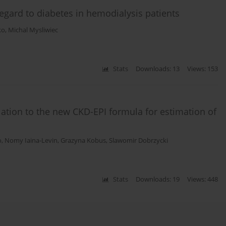
egard to diabetes in hemodialysis patients
ko
,
Michal Mysliwiec
Stats
Downloads: 13
Views: 153
elation to the new CKD-EPI formula for estimation of
o
,
Nomy Iaina-Levin
,
Grazyna Kobus
,
Slawomir Dobrzycki
Stats
Downloads: 19
Views: 448