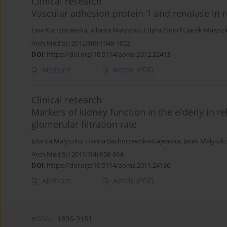
Clinical research
Vascular adhesion protein-1 and renalase in r
Ewa Koc-Zorawska
,
Jolanta Malyszko
,
Edyta Zbroch
,
Jacek Malysz
Arch Med Sci 2012;8(6):1048-1052
DOI
:
https://doi.org/10.5114/aoms.2012.32413
Abstract
Article
(PDF)
Clinical research
Markers of kidney function in the elderly in r
glomerular filtration rate
Jolanta Malyszko
,
Hanna Bachorzewska-Gajewska
,
Jacek Malyszk
Arch Med Sci 2011;7(4):658-664
DOI
:
https://doi.org/10.5114/aoms.2011.24136
Abstract
Article
(PDF)
eISSN:
1896-9151