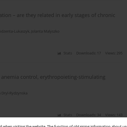
tion – are they related in early stages of chronic
odzenta-Lukaszyk
,
Jolanta Malyszko
Stats
Downloads: 17
Views: 295
, anemia control, erythropoieting-stimulating
a Dryl-Rydzynska
Stats
Downloads: 34
Views: 143
 when visiting the website. The function of obtaining information about use