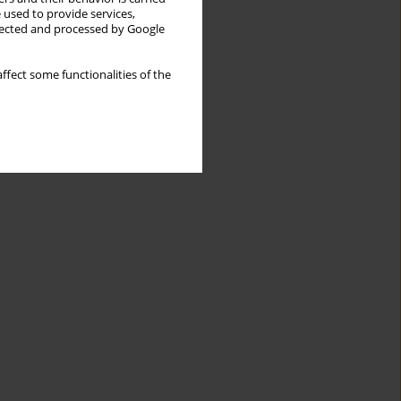
 used to provide services,
llected and processed by Google
ffect some functionalities of the