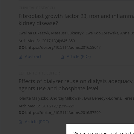
CLINICAL RESEARCH
Fibroblast growth factor 23, iron and inflamma
kidney disease?
Ewelina Lukaszyk
,
Mateusz Lukaszyk
,
Ewa Koc-Zorawska
,
Anna B
Arch Med Sci 2017;13(4):845-850
DOI
:
https://doi.org/10.5114/aoms.2016.58647
Abstract
Article
(PDF)
LETTER TO THE EDITOR
Effects of dialyzer reuse on dialysis adequacy
agents use and phosphate level
Jolanta Malyszko
,
Andrzej Milkowski
,
Ewa Benedyk-Lorens
,
Teres
Arch Med Sci 2016;12(1):219-221
DOI
:
https://doi.org/10.5114/aoms.2016.57599
Article
(PDF)
We process personal data collected