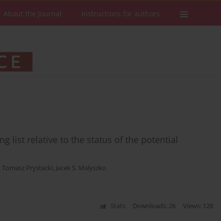
About the Journal
Instructions for authors
 list relative to the status of the potential
,
Tomasz Prystacki
,
Jacek S. Malyszko
Stats
Downloads: 26
Views: 128