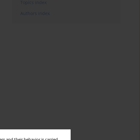
Topics index
Authors index
rs and their behavior is carried