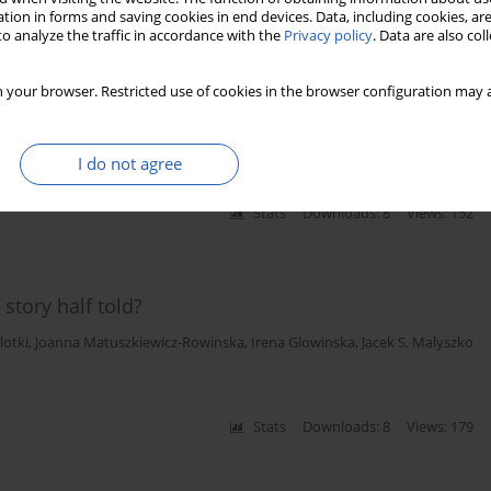
tion in forms and saving cookies in end devices. Data, including cookies, are
o analyze the traffic in accordance with the
Privacy policy
. Data are also co
cant left main coronary artery disease qualified for
 your browser. Restricted use of cookies in the browser configuration may a
olanta Malyszko
,
Jacek S. Malyszko
,
Pawel Kralisz
,
Anna Tomaszuk-
I do not agree
Stats
Downloads: 8
Views: 152
story half told?
lotki
,
Joanna Matuszkiewicz-Rowinska
,
Irena Glowinska
,
Jacek S. Malyszko
Stats
Downloads: 8
Views: 179