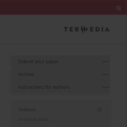
Submit your paper
Archive
Instructions for authors
Indexes
Keywords index