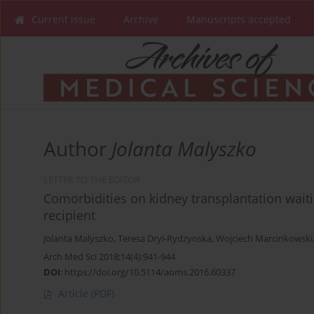
Current issue
Archive
Manuscripts accepted
Author
Jolanta Malyszko
LETTER TO THE EDITOR
Comorbidities on kidney transplantation waiting
recipient
Jolanta Malyszko
,
Teresa Dryl-Rydzynska
,
Wojciech Marcinkowski
Arch Med Sci 2018;14(4):941-944
DOI
:
https://doi.org/10.5114/aoms.2016.60337
Article
(PDF)