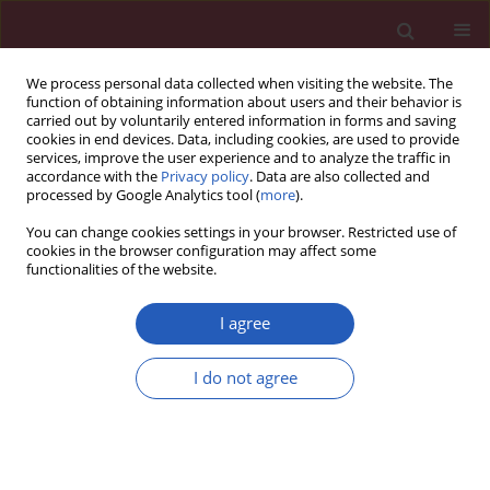
We process personal data collected when visiting the website. The
function of obtaining information about users and their behavior is
carried out by voluntarily entered information in forms and saving
cookies in end devices. Data, including cookies, are used to provide
services, improve the user experience and to analyze the traffic in
accordance with the
Privacy policy
. Data are also collected and
processed by Google Analytics tool (
more
).
Author
Jolanta Myśliwska
You can change cookies settings in your browser. Restricted use of
cookies in the browser configuration may affect some
functionalities of the website.
CLINICAL RESEARCH
Scal atrial natriuretic peptide gene
I agree
polymorphisms and their possible association
with postoperative atrial fibrillation – a
I do not agree
preliminary report
Janusz Siebert
,
Łukasz Lewicki
,
Jolanta Myśliwska
,
Monika Młotkowska
,
Jan Rogowski
Arch Med Sci 2017;13(3):568-574