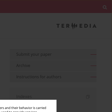
Submit your paper
Archive
Instructions for authors
Indexes
Keywords index
rs and their behavior is carried