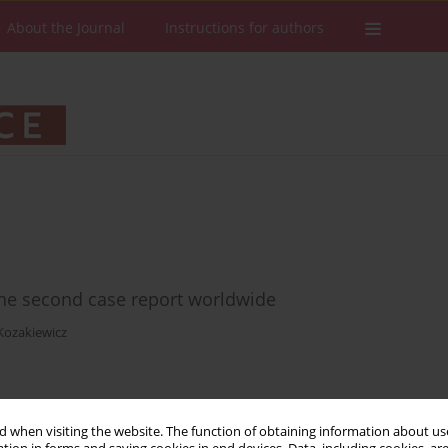
About the Journal
Instructions for authors
 the second case report worldwide
Kozakiewicz
Stats
Downloads: 7
Views: 88
 when visiting the website. The function of obtaining information about use