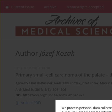
Current issue
Archive
Manuscripts accepted
Author
Józef Kozak
LETTER TO THE EDITOR
Primary small-cell carcinoma of the palate –
Agnieszka Kozak-Rusinek
,
Radzisław Kordek
,
Jozef Kozak
,
Marcin 
Arch Med Sci 2017;13(6):1504-1506
DOI
:
https://doi.org/10.5114/aoms.2016.61977
Article
(PDF)
We process personal data collected