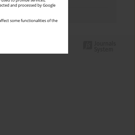
 used to provide services,
Topics index
llected and processed by Google
Authors index
ffect some functionalities of the