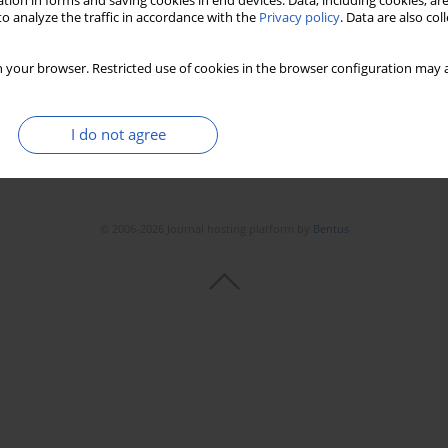
tion in forms and saving cookies in end devices. Data, including cookies, are
o analyze the traffic in accordance with the
Privacy policy
. Data are also co
 your browser. Restricted use of cookies in the browser configuration may a
I do not agree
© 2006-2026 Journal hosting platform by
Bentus