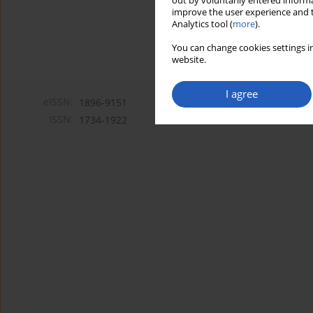
out by voluntarily entered informa
improve the user experience and t
Analytics tool (
more
).
You can change cookies settings in
website.
I agree
eISSN:
1896-9151
ISSN:
1734-1922