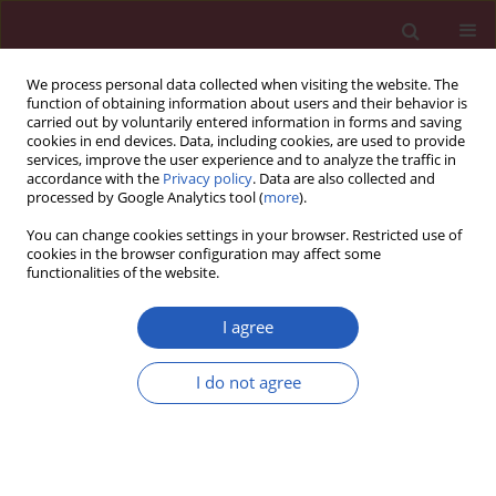
We process personal data collected when visiting the website. The
function of obtaining information about users and their behavior is
carried out by voluntarily entered information in forms and saving
cookies in end devices. Data, including cookies, are used to provide
services, improve the user experience and to analyze the traffic in
accordance with the
Privacy policy
. Data are also collected and
processed by Google Analytics tool (
more
).
Author
Juan D. Pedrera-
You can change cookies settings in your browser. Restricted use of
Zamorano
cookies in the browser configuration may affect some
functionalities of the website.
I agree
CLINICAL RESEARCH
Treatment of subclinical hypothyroidism does
I do not agree
not affect bone mass as determined by dual-
energy X-ray absorptiometry, peripheral
quantitative computed tomography and
quantitative bone ultrasound in Spanish women