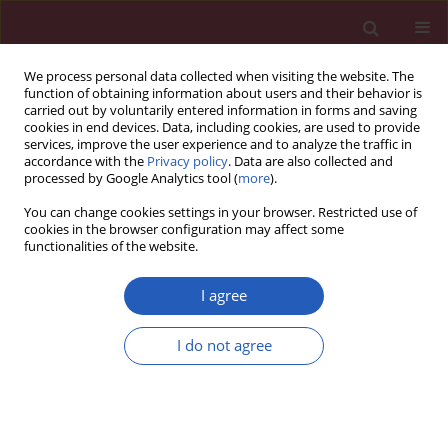
We process personal data collected when visiting the website. The
function of obtaining information about users and their behavior is
carried out by voluntarily entered information in forms and saving
cookies in end devices. Data, including cookies, are used to provide
services, improve the user experience and to analyze the traffic in
accordance with the
Privacy policy
. Data are also collected and
processed by Google Analytics tool (
more
).
Author
JULIO GRANADOS
You can change cookies settings in your browser. Restricted use of
cookies in the browser configuration may affect some
functionalities of the website.
BASIC RESEARCH
Genetic polymorphism of CYP3A4 is
I agree
associated with poor response to
ifosfamide treatment in children with
I do not agree
solid embryonic tumors
Luz María Torres Espindola
,
Manuel De JesÚs Castillejos López
,
Armando De Uña Flores
,
Liliana Rivera Espinosa
,
Julio Granados
,
Juan
Luis Chávez Pacheco
,
Martín Pérez García
,
Ma Teresa Ramos