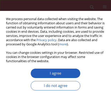
We process personal data collected when visiting the website. The
function of obtaining information about users and their behavior is
carried out by voluntarily entered information in forms and saving
cookies in end devices. Data, including cookies, are used to provide
services, improve the user experience and to analyze the traffic in
accordance with the
Privacy policy
. Data are also collected and
processed by Google Analytics tool (
more
).
Author
Jun-Guo Zhu
You can change cookies settings in your browser. Restricted use of
cookies in the browser configuration may affect some
functionalities of the website.
CLINICAL RESEARCH
Risk factors of incomplete
I agree
endothelialization after left atrial
appendage occlusion in patients with
I do not agree
atrial fibrillation
Jia-Min Chen
,
Zhong-Bao Ruan
,
Ge-Cai Chen
,
Jun-Guo
Zhu
,
Yin Ren
,
Li Zhu
Arch Med Sci 2025;21(1):75-83