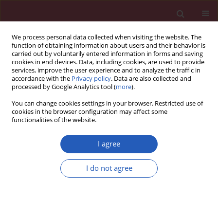
We process personal data collected when visiting the website. The
function of obtaining information about users and their behavior is
carried out by voluntarily entered information in forms and saving
cookies in end devices. Data, including cookies, are used to provide
services, improve the user experience and to analyze the traffic in
accordance with the
Privacy policy
. Data are also collected and
processed by Google Analytics tool (
more
).
Author
Junyu Chen
You can change cookies settings in your browser. Restricted use of
cookies in the browser configuration may affect some
functionalities of the website.
SYSTEMATIC REVIEW/META-ANALYSIS
Virtual reality technology improves
I agree
the gait and balance function of the
elderly: a meta-analysis of
I do not agree
randomized controlled trials
Junyu Chen
,
Shuxia Yan
,
Haiyan Yin
,
Dan Lin
,
Ziqi Mei
,
Zichun Ding
,
Meng Wang
,
Yamei Bai
,
Guihua Xu
Arch Med Sci 2024;20(6):1918-1929