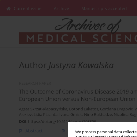
Current issue
Archive
Manuscripts accepted
Author
Justyna Kowalska
RESEARCH PAPER
The Outcome of Coronavirus Disease 2019 amo
European Union versus Non-European Union 
Agata Skrzat-Klapaczyńska
,
Botond Lakatos
,
Gordana Dragovic
,
V
Alexiev
,
Lidia Placinta
,
Ivana Gmizic
,
Nino Rukhadze
,
Nicolina Bog
DOI
:
https://doi.org/10.5114/aoms/208856
Abstract
Article
(PDF)
We process personal data collected