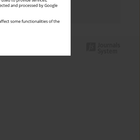
 used to provide services,
Topics index
llected and processed by Google
Authors index
ffect some functionalities of the