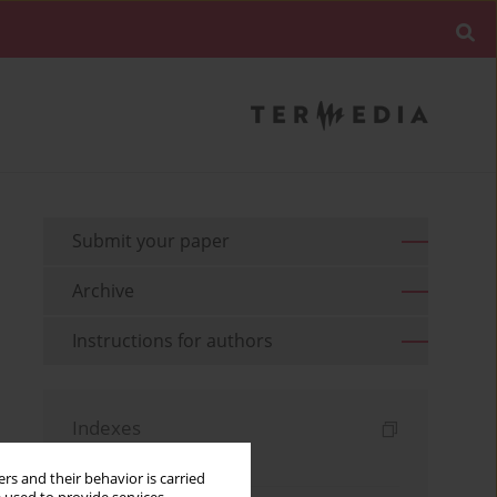
Submit your paper
Archive
Instructions for authors
Indexes
Keywords index
rs and their behavior is carried