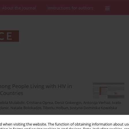
About the Journal
Instructions for authors
ng People Living with HIV in
Countries
elida Mulabdic
,
Cristiana Oprea
,
Deniz Gokengin
,
Antonija Verhaz
,
Ivailo
danic
,
Natalie Bolokadze
,
Tiberiu Holban
,
Justyna Dominika Kowalska
Stats
Downloads: 36
Views: 241
 when visiting the website. The function of obtaining information about use