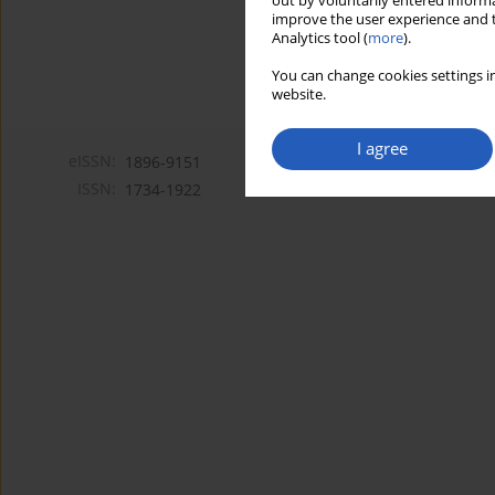
out by voluntarily entered informa
improve the user experience and t
Analytics tool (
more
).
You can change cookies settings in
website.
I agree
eISSN:
1896-9151
ISSN:
1734-1922