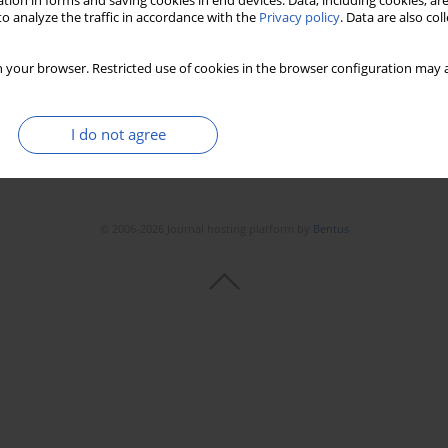
tion in forms and saving cookies in end devices. Data, including cookies, are
o analyze the traffic in accordance with the
Privacy policy
. Data are also co
 your browser. Restricted use of cookies in the browser configuration may a
I do not agree
© 2006-2026 Journal hosting platform by
Bentus