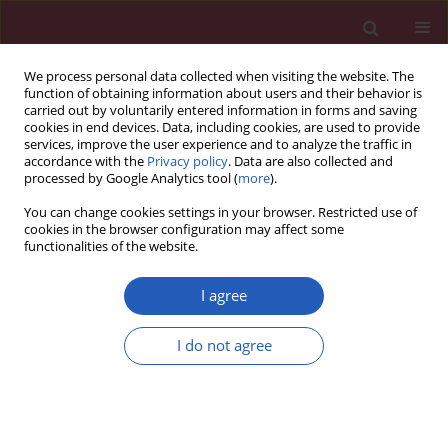
We process personal data collected when visiting the website. The
function of obtaining information about users and their behavior is
carried out by voluntarily entered information in forms and saving
cookies in end devices. Data, including cookies, are used to provide
services, improve the user experience and to analyze the traffic in
accordance with the
Privacy policy
. Data are also collected and
processed by Google Analytics tool (
more
).
Author
Katarzyna Waszak
You can change cookies settings in your browser. Restricted use of
cookies in the browser configuration may affect some
functionalities of the website.
CLINICAL RESEARCH
Is there a relation between vitamin D,
I agree
interleukin-17, and bone mineral
density in patients with inflammatory
I do not agree
bowel disease?
Iwona Krela-Kazmierczak
,
Aleksandra Szymczak-
Tomczak
,
Maciej Tomczak
,
Liliana Lykowska-Szuber
,
Piotr Eder
,
Marcin
A. Kucharski
,
Kamila Stawczyk-Eder
,
Katarzyna Waszak
,
Jacek