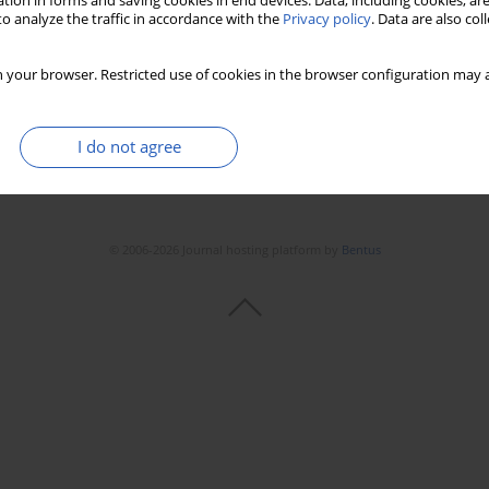
tion in forms and saving cookies in end devices. Data, including cookies, are
o analyze the traffic in accordance with the
Privacy policy
. Data are also co
 your browser. Restricted use of cookies in the browser configuration may a
I do not agree
© 2006-2026 Journal hosting platform by
Bentus