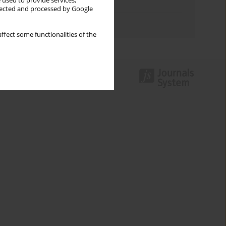
 used to provide services,
Topics index
llected and processed by Google
Authors index
ffect some functionalities of the