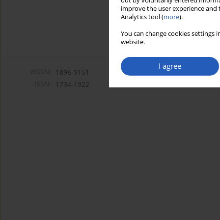
out by voluntarily entered informa
improve the user experience and t
Analytics tool (
more
).
You can change cookies settings in
website.
I agree
eISSN:
1896-9151
ISSN:
1734-1922