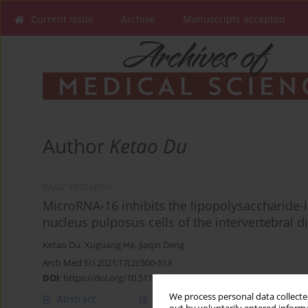
Current issue
Archive
Manuscripts accepted
Author
Ketao Du
BASIC RESEARCH
MicroRNA-16 inhibits the lipopolysaccharide
nucleus pulposus cells of the intervertebral d
Ketao Du
,
Xuguang He
,
Jiaqin Deng
Arch Med Sci 2021;17(2):500-513
DOI
:
https://doi.org/10.5114/aoms.2018.74950
We process personal data collected
Abstract
Article
(PDF)