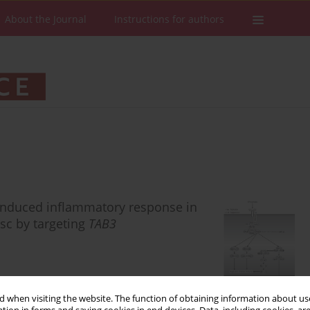
About the Journal
Instructions for authors
-induced inflammatory response in
isc by targeting
TAB3
 when visiting the website. The function of obtaining information about use
Stats
Downloads: 91
Views: 655