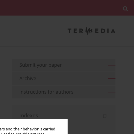
Submit your paper
Archive
Instructions for authors
Indexes
Keywords index
rs and their behavior is carried