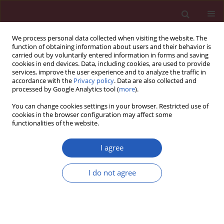
We process personal data collected when visiting the website. The
function of obtaining information about users and their behavior is
carried out by voluntarily entered information in forms and saving
cookies in end devices. Data, including cookies, are used to provide
services, improve the user experience and to analyze the traffic in
accordance with the
Privacy policy
. Data are also collected and
processed by Google Analytics tool (
more
).
Author
Kun Peng
You can change cookies settings in your browser. Restricted use of
cookies in the browser configuration may affect some
functionalities of the website.
BASIC RESEARCH
Inhibition of miR-22 promotes
I agree
differentiation of osteoblasts and
improves bone formation via the YWHAZ
I do not agree
pathway in experimental mice
Peiyi Yin
,
Qingming Shi
,
Fan Xiao
,
Biao Zhao
,
Wang Yu
,
Kai Wu
,
Kun
Peng
Arch Med Sci 2020;16(6):1419-1431