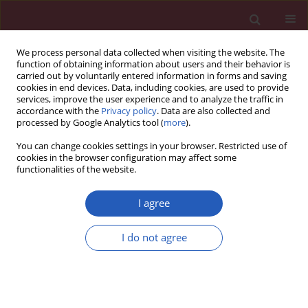
We process personal data collected when visiting the website. The
function of obtaining information about users and their behavior is
carried out by voluntarily entered information in forms and saving
cookies in end devices. Data, including cookies, are used to provide
services, improve the user experience and to analyze the traffic in
accordance with the
Privacy policy
. Data are also collected and
processed by Google Analytics tool (
more
).
Author
Lidia Ziółkowska
You can change cookies settings in your browser. Restricted use of
cookies in the browser configuration may affect some
functionalities of the website.
CLINICAL RESEARCH
Comparison of echocardiography with tissue
I agree
Doppler imaging and magnetic resonance
imaging with delayed enhancement in the
I do not agree
assessment of children with hypertrophic
cardiomyopathy
Lidia Ziółkowska
,
Joanna Petryka
,
Agnieszka Boruc
,
Wanda Kawalec
Arch Med Sci 2017;13(2):328-336