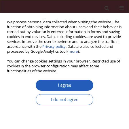
We process personal data collected when visiting the website. The
function of obtaining information about users and their behavior is
carried out by voluntarily entered information in forms and saving
cookies in end devices. Data, including cookies, are used to provide
services, improve the user experience and to analyze the traffic in
accordance with the
Privacy policy
. Data are also collected and
processed by Google Analytics tool (
more
).
Author
Liming Sun
You can change cookies settings in your browser. Restricted use of
cookies in the browser configuration may affect some
functionalities of the website.
EXPERIMENTAL RESEARCH
Emodin improves the cardiac
I agree
function in the rats with chronic heart
failure through regulation of the miR-
I do not agree
26b-5p/PTEN pathway
Zuncai Gu
,
Shuhua Zhang
,
Siyuan Zhao
,
Ying Cui
,
Liming Sun
Arch Med Sci 2024;20(2):655-663
DOI
:
https://doi.org/10.5114/aoms.2020.96345